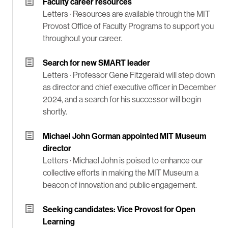
Faculty career resources
Letters ·
Resources are available through the MIT
Provost Office of Faculty Programs to support you
throughout your career.
Search for new SMART leader
Letters ·
Professor Gene Fitzgerald will step down
as director and chief executive officer in December
2024, and a search for his successor will begin
shortly.
Michael John Gorman appointed MIT Museum
director
Letters ·
Michael John is poised to enhance our
collective efforts in making the MIT Museum a
beacon of innovation and public engagement.
Seeking candidates: Vice Provost for Open
Learning