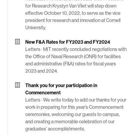
for Research Krystyn Van Vliet will step down
effective October 10, 2022, to serve as the vice
president for research and innovation at Cornell
University.
New F&A Rates for FY2023 and FY2024
Letters ·
MIT recently concluded negotiations with
the Office of Naval Research (ONR) for facilities
and administrative (F&A) rates for fiscal years
2023 and 2024.
Thank you for your participation in
Commencement
Letters ·
We write today to add our thanks for your
work in preparing for this year’s Commencement
ceremonies, welcoming our guests to campus,
and creating a memorable celebration of our
graduates’ accomplishments.