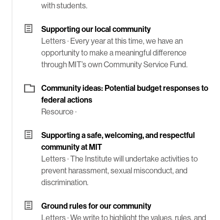
with students.
Supporting our local community
Letters ·
Every year at this time, we have an
opportunity to make a meaningful difference
through MIT’s own Community Service Fund.
Community ideas: Potential budget responses to
federal actions
Resource ·
Supporting a safe, welcoming, and respectful
community at MIT
Letters ·
The Institute will undertake activities to
prevent harassment, sexual misconduct, and
discrimination.
Ground rules for our community
Letters ·
We write to highlight the values, rules, and