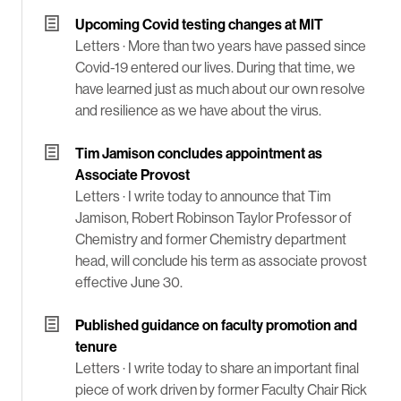
Upcoming Covid testing changes at MIT
Letters ·
More than two years have passed since
Covid-19 entered our lives. During that time, we
have learned just as much about our own resolve
and resilience as we have about the virus.
Tim Jamison concludes appointment as
Associate Provost
Letters ·
I write today to announce that Tim
Jamison, Robert Robinson Taylor Professor of
Chemistry and former Chemistry department
head, will conclude his term as associate provost
effective June 30.
Published guidance on faculty promotion and
tenure
Letters ·
I write today to share an important final
piece of work driven by former Faculty Chair Rick