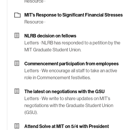
Resource ·
MIT’s Response to Significant Financial Stresses
Resource ·
NLRB decision on fellows
Letters ·
NLRB has responded to a petition by the
MIT Graduate Student Union.
Commencement participation from employees
Letters ·
We encourage all staff to take an active
role in Commencement festivities.
The latest on negotiations with the GSU
Letters ·
We write to share updates on MIT’s
negotiations with the Graduate Student Union
(GSU).
Attend Solve at MIT on 5/4 with President