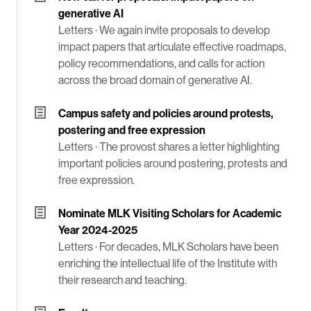
generative AI
Letters ·
We again invite proposals to develop
impact papers that articulate effective roadmaps,
policy recommendations, and calls for action
across the broad domain of generative AI.
Campus safety and policies around protests,
postering and free expression
Letters ·
The provost shares a letter highlighting
important policies around postering, protests and
free expression.
Nominate MLK Visiting Scholars for Academic
Year 2024-2025
Letters ·
For decades, MLK Scholars have been
enriching the intellectual life of the Institute with
their research and teaching.