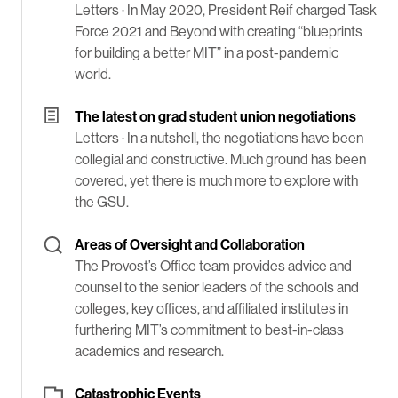
Letters ·
In May 2020, President Reif charged Task
Force 2021 and Beyond with creating “blueprints
for building a better MIT” in a post-pandemic
world.
The latest on grad student union negotiations
Letters ·
In a nutshell, the negotiations have been
collegial and constructive. Much ground has been
covered, yet there is much more to explore with
the GSU.
Areas of Oversight and Collaboration
The Provost’s Office team provides advice and
counsel to the senior leaders of the schools and
colleges, key offices, and affiliated institutes in
furthering MIT’s commitment to best-in-class
academics and research.
Catastrophic Events