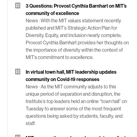
3 Questions: Provost Cynthia Barnhart on MIT’s
community of excellence
News ·
With the MIT values statement recently
published and MIT’s Strategic Action Plan for
Diversity, Equity, and Inclusion nearly complete,
Provost Cynthia Barnhart provides her thoughts on
the importance of diversity within the context of
MIT’s commitment to excellence.
In virtual town hall, MIT leadership updates
community on Covid-19 responses
News ·
As the MIT community adjusts to this
unique period of separation and disruption, the
Institute’s top leaders held an online “town hall” on
Tuesday to answer some of the most frequent
questions being asked by students, faculty, and
staff.