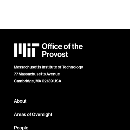
MIT
Office
of
the
Provost
Massachusetts Institute of Technology
77 Massachusetts Avenue
Cambridge, MA 02139 USA
About
Areas of Oversight
People