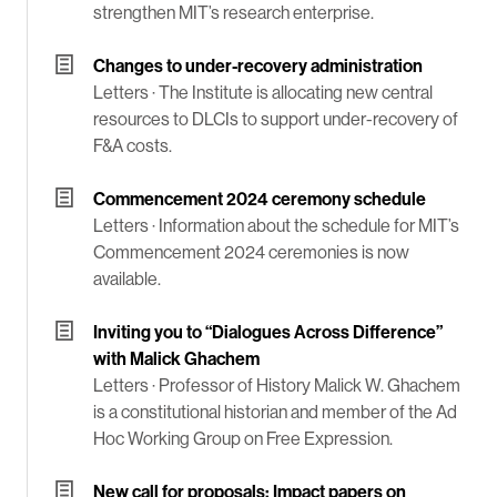
strengthen MIT’s research enterprise.
Changes to under-recovery administration
Letters ·
The Institute is allocating new central
resources to DLCIs to support under-recovery of
F&A costs.
Commencement 2024 ceremony schedule
Letters ·
Information about the schedule for MIT’s
Commencement 2024 ceremonies is now
available.
Inviting you to “Dialogues Across Difference”
with Malick Ghachem
Letters ·
Professor of History Malick W. Ghachem
is a constitutional historian and member of the Ad
Hoc Working Group on Free Expression.
New call for proposals: Impact papers on