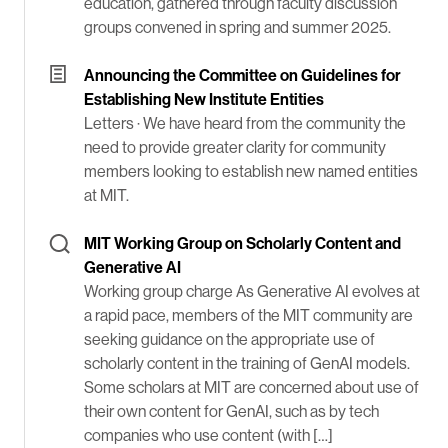
education, gathered through faculty discussion
groups convened in spring and summer 2025.
Announcing the Committee on Guidelines for
Establishing New Institute Entities
Letters ·
We have heard from the community the
need to provide greater clarity for community
members looking to establish new named entities
at MIT.
MIT Working Group on Scholarly Content and
Generative AI
Working group charge As Generative AI evolves at
a rapid pace, members of the MIT community are
seeking guidance on the appropriate use of
scholarly content in the training of GenAI models.
Some scholars at MIT are concerned about use of
their own content for GenAI, such as by tech
companies who use content (with […]