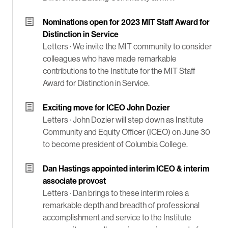
Nominations open for 2023 MIT Staff Award for
Distinction in Service
Letters ·
We invite the MIT community to consider
colleagues who have made remarkable
contributions to the Institute for the MIT Staff
Award for Distinction in Service.
Exciting move for ICEO John Dozier
Letters ·
John Dozier will step down as Institute
Community and Equity Officer (ICEO) on June 30
to become president of Columbia College.
Dan Hastings appointed interim ICEO & interim
associate provost
Letters ·
Dan brings to these interim roles a
remarkable depth and breadth of professional
accomplishment and service to the Institute