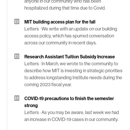
anyone in our community who has been
hospitalized during that time due to Covid.
MIT building access plan for the fall
Letters ·
We write with an update on our building
access policy, which has spurred conversation
across our community in recent days.
Research Assistant Tuition Subsidy Increase
Letters ·
In March, we wrote to the community to
describe how MIT is investing in strategic priorities
to address longstanding Institute needs during the
coming 2023 fiscal year.
COVID-19 precautions to finish the semester
strong
Letters ·
As you may be aware, last week we had
an increase in COVID-19 cases in our community.