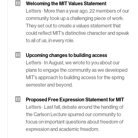
Welcoming the MIT Values Statement
Letters ·
More than a year ago, 22 members of our
community took up a challenging piece of work:
They set out to create a values statement that
could reflect MIT’s distinctive character and speak
to all of us, in every role.
Upcoming changes to building access
Letters ·
In August, we wrote to you about our
plans to engage the community as we developed
MIT’s approach to building access for the spring
semester and beyond.
Proposed Free Expression Statement for MIT
Letters ·
Last fall, debate around the handling of
the Carlson Lecture spurred our community to
focus on important questions about freedom of
expression and academic freedom.