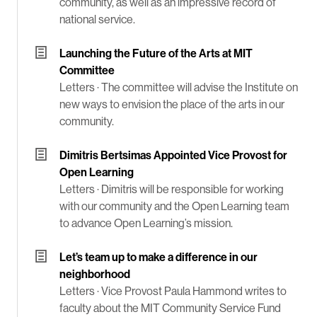
community, as well as an impressive record of
national service.
Launching the Future of the Arts at MIT
Committee
Letters ·
The committee will advise the Institute on
new ways to envision the place of the arts in our
community.
Dimitris Bertsimas Appointed Vice Provost for
Open Learning
Letters ·
Dimitris will be responsible for working
with our community and the Open Learning team
to advance Open Learning’s mission.
Let’s team up to make a difference in our
neighborhood
Letters ·
Vice Provost Paula Hammond writes to
faculty about the MIT Community Service Fund