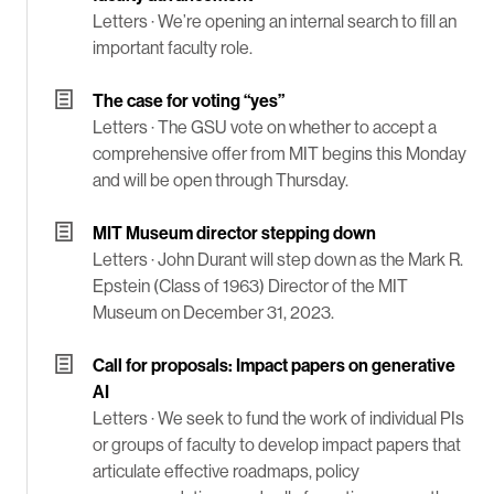
Letters ·
We’re opening an internal search to fill an
important faculty role.
The case for voting “yes”
Letters ·
The GSU vote on whether to accept a
comprehensive offer from MIT begins this Monday
and will be open through Thursday.
MIT Museum director stepping down
Letters ·
John Durant will step down as the Mark R.
Epstein (Class of 1963) Director of the MIT
Museum on December 31, 2023.
Call for proposals: Impact papers on generative
AI
Letters ·
We seek to fund the work of individual PIs
or groups of faculty to develop impact papers that
articulate effective roadmaps, policy