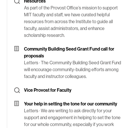
Resources
As part of the Provost Office’s mission to support
MIT faculty and staff, we have curated helpful
resources from across the Institute to guide all
faculty, assist administrators, and enhance
scholarship research.
Community Building Seed Grant Fund call for
proposals
Letters ·
The Community Building Seed Grant Fund
will encourage community-building efforts among
faculty and instructor colleagues.
Vice Provost for Faculty
Your help in setting the tone for our community
Letters ·
We are writing to ask directly for your
support and engagement in helping to set the tone
for our whole community, especially if you work