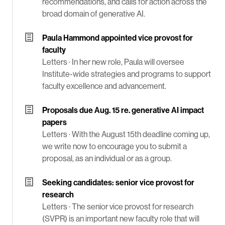
recommendations, and calls for action across the
broad domain of generative AI.
Paula Hammond appointed vice provost for
faculty
Letters ·
In her new role, Paula will oversee
Institute-wide strategies and programs to support
faculty excellence and advancement.
Proposals due Aug. 15 re. generative AI impact
papers
Letters ·
With the August 15th deadline coming up,
we write now to encourage you to submit a
proposal, as an individual or as a group.
Seeking candidates: senior vice provost for
research
Letters ·
The senior vice provost for research
(SVPR) is an important new faculty role that will