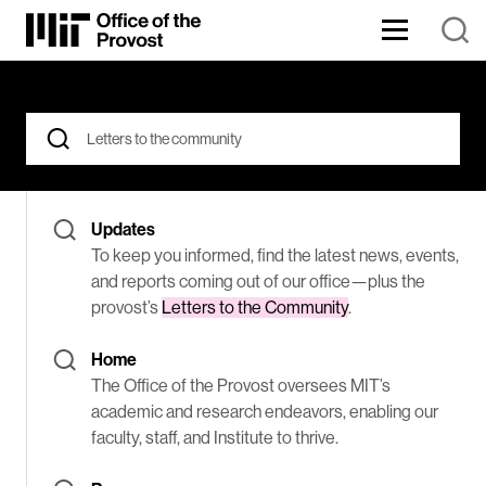
Skip
to
Content
The
⏷
Office
of
the
Search
Found
Provost
for:
oversees
176
MIT’s
When autocomplete results are available use up and down arrows
academic
Results
and
Updates
research
endeavors,
for
To keep you informed, find the latest news, events,
enabling
and reports coming out of our office—plus the
our
Letters
provost’s
Letters to the Community
.
faculty,
staff,
to
and
Home
Institute
the
The Office of the Provost oversees MIT’s
to
thrive.
academic and research endeavors, enabling our
community
faculty, staff, and Institute to thrive.