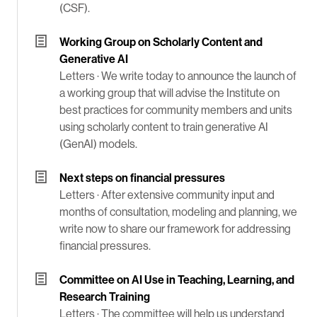
(CSF).
Working Group on Scholarly Content and
Generative AI
Letters ·
We write today to announce the launch of
a working group that will advise the Institute on
best practices for community members and units
using scholarly content to train generative AI
(GenAI) models.
Next steps on financial pressures
Letters ·
After extensive community input and
months of consultation, modeling and planning, we
write now to share our framework for addressing
financial pressures.
Committee on AI Use in Teaching, Learning, and
Research Training
Letters ·
The committee will help us understand