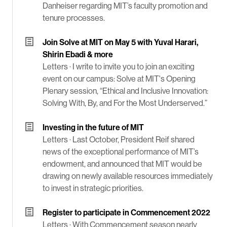
Danheiser regarding MIT’s faculty promotion and
tenure processes.
Join Solve at MIT on May 5 with Yuval Harari,
Shirin Ebadi & more
Letters ·
I write to invite you to join an exciting
event on our campus: Solve at MIT's Opening
Plenary session, “Ethical and Inclusive Innovation:
Solving With, By, and For the Most Underserved.”
Investing in the future of MIT
Letters ·
Last October, President Reif shared
news of the exceptional performance of MIT’s
endowment, and announced that MIT would be
drawing on newly available resources immediately
to invest in strategic priorities.
Register to participate in Commencement 2022
Letters ·
With Commencement season nearly