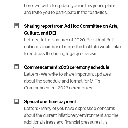
here, we write to update you on this year’s plans
and invite you to participate in the festivities.
Sharing report from Ad Hoc Committee on Arts,
Culture, and DEI
Letters ·
In the summer of 2020, President Reif
outlined a number of steps the Institute would take
to address the lasting legacy of racism.
Commencement 2023 ceremony schedule
Letters ·
We write to share important updates
about the schedule and format for MIT’s
Commencement 2023 ceremonies.
Special one-time payment
Letters ·
Many of you have expressed concerns
about the current inflationary environment and the
additional stress and financial pressures it is