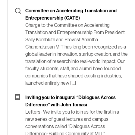
Committee on Accelerating Translation and
Entrepreneurship (CATE)
Charge to the Committee on Accelerating
Translation and Entrepreneurship From President
Sally Kornbluth and Provost Anantha
Chandrakasan MIT has long been recognized as a
global leader in innovation, startup creation, and the
translation of research into real-world impact. Our
faculty, students, staff, and alumni have founded
companies that have shaped existing industries,
launched entirely new […]
Inviting you to inaugural “Dialogues Across
Difference” with John Tomasi
Letters ·
We invite you to join us for the first in a
new series of guest lectures and campus
conversations called “Dialogues Across
Difference: Building Community at MIT.”