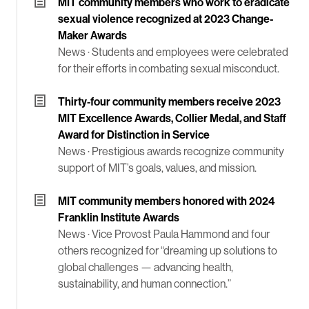
MIT community members who work to eradicate
sexual violence recognized at 2023 Change-
Maker Awards
News ·
Students and employees were celebrated
for their efforts in combating sexual misconduct.
Thirty-four community members receive 2023
MIT Excellence Awards, Collier Medal, and Staff
Award for Distinction in Service
News ·
Prestigious awards recognize community
support of MIT’s goals, values, and mission.
MIT community members honored with 2024
Franklin Institute Awards
News ·
Vice Provost Paula Hammond and four
others recognized for “dreaming up solutions to
global challenges — advancing health,
sustainability, and human connection.”