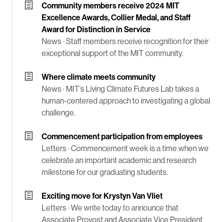
Community members receive 2024 MIT
Excellence Awards, Collier Medal, and Staff
Award for Distinction in Service
News ·
Staff members receive recognition for their
exceptional support of the MIT community.
Where climate meets community
News ·
MIT’s Living Climate Futures Lab takes a
human-centered approach to investigating a global
challenge.
Commencement participation from employees
Letters ·
Commencement week is a time when we
celebrate an important academic and research
milestone for our graduating students.
Exciting move for Krystyn Van Vliet
Letters ·
We write today to announce that
Associate Provost and Associate Vice President