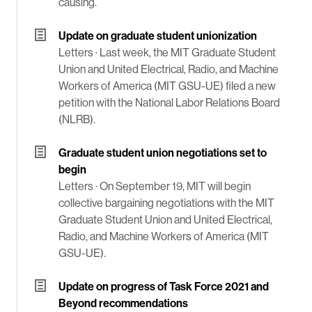
causing.
Update on graduate student unionization
Letters ·
Last week, the MIT Graduate Student
Union and United Electrical, Radio, and Machine
Workers of America (MIT GSU-UE) filed a new
petition with the National Labor Relations Board
(NLRB).
Graduate student union negotiations set to
begin
Letters ·
On September 19, MIT will begin
collective bargaining negotiations with the MIT
Graduate Student Union and United Electrical,
Radio, and Machine Workers of America (MIT
GSU-UE).
Update on progress of Task Force 2021 and
Beyond recommendations