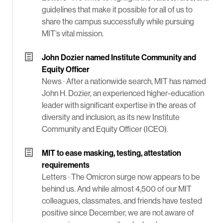
guidelines that make it possible for all of us to
share the campus successfully while pursuing
MIT’s vital mission.
John Dozier named Institute Community and
Equity Officer
News ·
After a nationwide search, MIT has named
John H. Dozier, an experienced higher-education
leader with significant expertise in the areas of
diversity and inclusion, as its new Institute
Community and Equity Officer (ICEO).
MIT to ease masking, testing, attestation
requirements
Letters ·
The Omicron surge now appears to be
behind us. And while almost 4,500 of our MIT
colleagues, classmates, and friends have tested
positive since December, we are not aware of