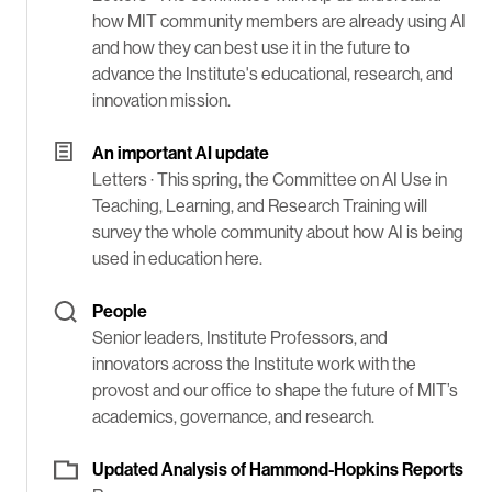
how MIT community members are already using AI
and how they can best use it in the future to
advance the Institute's educational, research, and
innovation mission.
An important AI update
Letters ·
This spring, the Committee on AI Use in
Teaching, Learning, and Research Training will
survey the whole community about how AI is being
used in education here.
People
Senior leaders, Institute Professors, and
innovators across the Institute work with the
provost and our office to shape the future of MIT’s
academics, governance, and research.
Updated Analysis of Hammond-Hopkins Reports