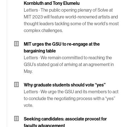
Kornbluth and Tony Elumelu
Letters ·
The public opening plenary of Solve at
MIT 2023 will feature world-renowned artists and
thought leaders tackling some of the world's most
complex challenges.
MIT urges the GSU to re-engage at the
bargaining table
Letters ·
We remain committed to reaching the
GSU’s stated goal of arriving at an agreement in
May.
Why graduate students should vote “yes”
Letters ·
We urge the GSU and its members to act
to conclude the negotiating process with a “yes”
vote.
Seeking candidates: associate provost for
faculty advancement