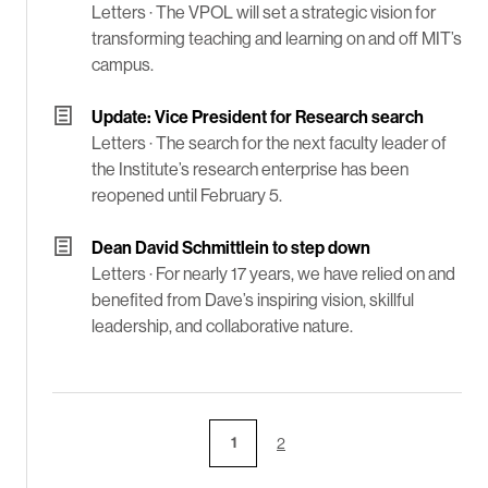
Letters ·
The VPOL will set a strategic vision for
transforming teaching and learning on and off MIT’s
campus.
Update: Vice President for Research search
Letters ·
The search for the next faculty leader of
the Institute’s research enterprise has been
reopened until February 5.
Dean David Schmittlein to step down
Letters ·
For nearly 17 years, we have relied on and
benefited from Dave’s inspiring vision, skillful
leadership, and collaborative nature.
1
2
Page
Page