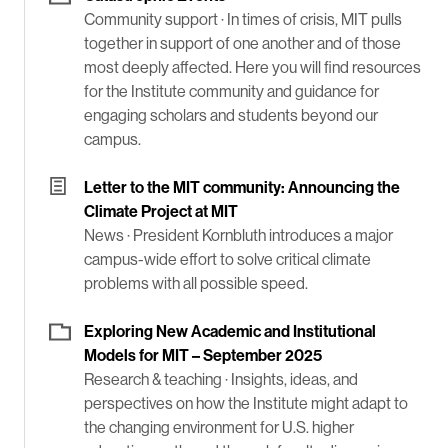
Community support ·
In times of crisis, MIT pulls
together in support of one another and of those
most deeply affected. Here you will find resources
for the Institute community and guidance for
engaging scholars and students beyond our
campus.
Letter to the MIT community: Announcing the
Climate Project at MIT
News ·
President Kornbluth introduces a major
campus-wide effort to solve critical climate
problems with all possible speed.
Exploring New Academic and Institutional
Models for MIT – September 2025
Research & teaching ·
Insights, ideas, and
perspectives on how the Institute might adapt to
the changing environment for U.S. higher