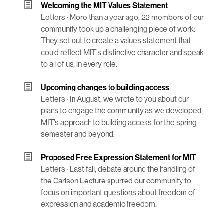
Welcoming the MIT Values Statement
Letters ·
More than a year ago, 22 members of our
community took up a challenging piece of work:
They set out to create a values statement that
could reflect MIT’s distinctive character and speak
to all of us, in every role.
Upcoming changes to building access
Letters ·
In August, we wrote to you about our
plans to engage the community as we developed
MIT’s approach to building access for the spring
semester and beyond.
Proposed Free Expression Statement for MIT
Letters ·
Last fall, debate around the handling of
the Carlson Lecture spurred our community to
focus on important questions about freedom of
expression and academic freedom.