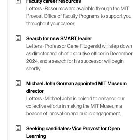
Faculty career resources
Letters ·
Resources are available through the MIT
Provost Office of Faculty Programs to support you
throughout your career.
Search for new SMART leader
Letters ·
Professor Gene Fitzgerald will step down
as director and chief executive officer in December
2024, and a search for his successor will begin
shortly.
Michael John Gorman appointed MIT Museum
director
Letters ·
Michael John is poised to enhance our
collective efforts in making the MIT Museum a
beacon of innovation and public engagement.
Seeking candidates: Vice Provost for Open
Learning