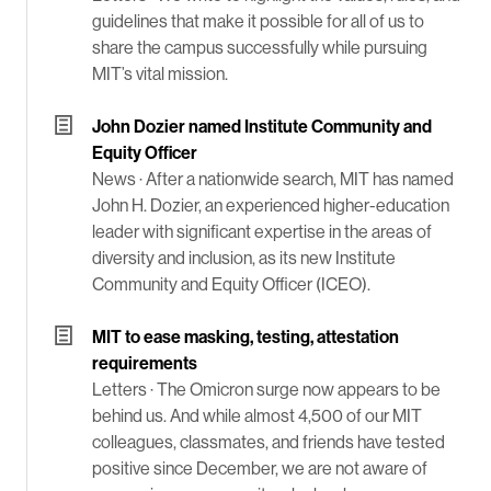
guidelines that make it possible for all of us to
share the campus successfully while pursuing
MIT’s vital mission.
John Dozier named Institute Community and
Equity Officer
News ·
After a nationwide search, MIT has named
John H. Dozier, an experienced higher-education
leader with significant expertise in the areas of
diversity and inclusion, as its new Institute
Community and Equity Officer (ICEO).
MIT to ease masking, testing, attestation
requirements
Letters ·
The Omicron surge now appears to be
behind us. And while almost 4,500 of our MIT
colleagues, classmates, and friends have tested
positive since December, we are not aware of