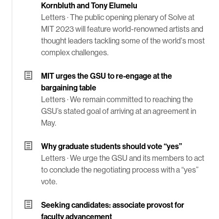
Kornbluth and Tony Elumelu
Letters ·
The public opening plenary of Solve at
MIT 2023 will feature world-renowned artists and
thought leaders tackling some of the world's most
complex challenges.
MIT urges the GSU to re-engage at the
bargaining table
Letters ·
We remain committed to reaching the
GSU’s stated goal of arriving at an agreement in
May.
Why graduate students should vote “yes”
Letters ·
We urge the GSU and its members to act
to conclude the negotiating process with a “yes”
vote.
Seeking candidates: associate provost for
faculty advancement