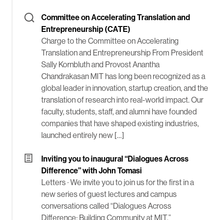
Committee on Accelerating Translation and
Entrepreneurship (CATE)
Charge to the Committee on Accelerating
Translation and Entrepreneurship From President
Sally Kornbluth and Provost Anantha
Chandrakasan MIT has long been recognized as a
global leader in innovation, startup creation, and the
translation of research into real-world impact. Our
faculty, students, staff, and alumni have founded
companies that have shaped existing industries,
launched entirely new […]
Inviting you to inaugural “Dialogues Across
Difference” with John Tomasi
Letters ·
We invite you to join us for the first in a
new series of guest lectures and campus
conversations called “Dialogues Across
Difference: Building Community at MIT.”