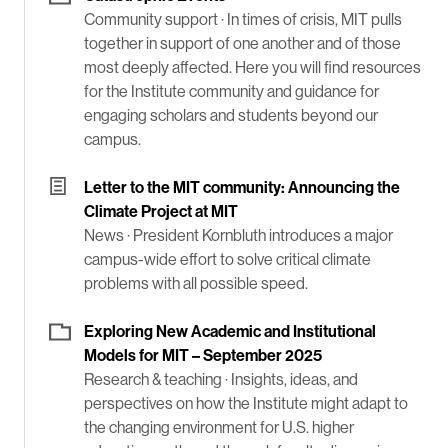
Community support ·
In times of crisis, MIT pulls
together in support of one another and of those
most deeply affected. Here you will find resources
for the Institute community and guidance for
engaging scholars and students beyond our
campus.
Letter to the MIT community: Announcing the
Climate Project at MIT
News ·
President Kornbluth introduces a major
campus-wide effort to solve critical climate
problems with all possible speed.
Exploring New Academic and Institutional
Models for MIT – September 2025
Research & teaching ·
Insights, ideas, and
perspectives on how the Institute might adapt to
the changing environment for U.S. higher