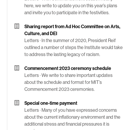
here, we write to update you on this year’s plans
and invite you to participate in the festivities.
Sharing report from Ad Hoc Committee on Arts,
Culture, and DEI
Letters ·
In the summer of 2020, President Reif
outlined a number of steps the Institute would take
to address the lasting legacy of racism.
Commencement 2023 ceremony schedule
Letters ·
We write to share important updates
about the schedule and format for MIT’s
Commencement 2023 ceremonies.
Special one-time payment
Letters ·
Many of you have expressed concerns
about the current inflationary environment and the
additional stress and financial pressures it is