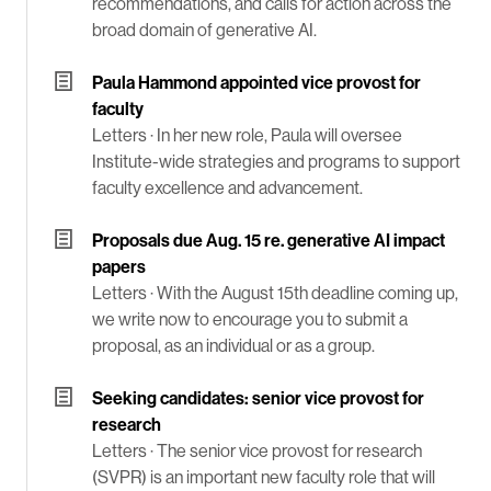
recommendations, and calls for action across the
broad domain of generative AI.
Paula Hammond appointed vice provost for
faculty
Letters ·
In her new role, Paula will oversee
Institute-wide strategies and programs to support
faculty excellence and advancement.
Proposals due Aug. 15 re. generative AI impact
papers
Letters ·
With the August 15th deadline coming up,
we write now to encourage you to submit a
proposal, as an individual or as a group.
Seeking candidates: senior vice provost for
research
Letters ·
The senior vice provost for research
(SVPR) is an important new faculty role that will