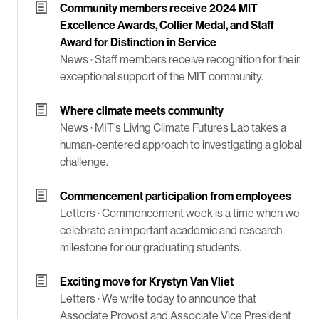
Community members receive 2024 MIT
Excellence Awards, Collier Medal, and Staff
Award for Distinction in Service
News ·
Staff members receive recognition for their
exceptional support of the MIT community.
Where climate meets community
News ·
MIT’s Living Climate Futures Lab takes a
human-centered approach to investigating a global
challenge.
Commencement participation from employees
Letters ·
Commencement week is a time when we
celebrate an important academic and research
milestone for our graduating students.
Exciting move for Krystyn Van Vliet
Letters ·
We write today to announce that
Associate Provost and Associate Vice President