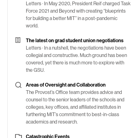
Letters ·
In May 2020, President Reif charged Task
Force 2021 and Beyond with creating “blueprints
for building a better MIT” in a post-pandemic
world.
The latest on grad student union negotiations
Letters ·
In a nutshell, the negotiations have been
collegial and constructive. Much ground has been
covered, yet there is much more to explore with
the GSU.
Areas of Oversight and Collaboration
The Provost’s Office team provides advice and
counsel to the senior leaders of the schools and
colleges, key offices, and affiliated institutes in
furthering MIT’s commitment to best-in-class
academics and research.
Catastrophic Events