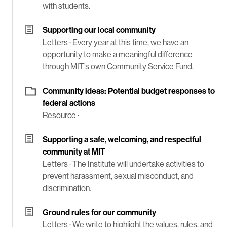
with students.
Supporting our local community
Letters ·
Every year at this time, we have an
opportunity to make a meaningful difference
through MIT’s own Community Service Fund.
Community ideas: Potential budget responses to
federal actions
Resource ·
Supporting a safe, welcoming, and respectful
community at MIT
Letters ·
The Institute will undertake activities to
prevent harassment, sexual misconduct, and
discrimination.
Ground rules for our community
Letters ·
We write to highlight the values, rules, and