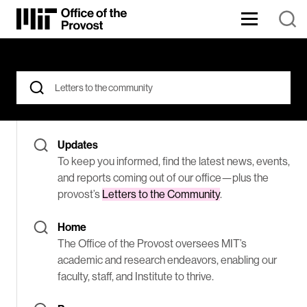
Skip
to
Content
The
⏷
Office
of
the
Search
Found
Provost
for:
oversees
176
MIT’s
When autocomplete results are available use up and down arrows
academic
Results
and
Updates
research
endeavors,
for
To keep you informed, find the latest news, events,
enabling
and reports coming out of our office—plus the
our
Letters
provost’s
Letters to the Community
.
faculty,
staff,
to
and
Home
Institute
the
The Office of the Provost oversees MIT’s
to
thrive.
academic and research endeavors, enabling our
community
faculty, staff, and Institute to thrive.