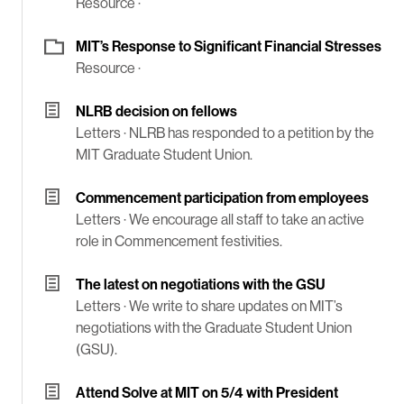
Resource ·
MIT’s Response to Significant Financial Stresses
Resource ·
NLRB decision on fellows
Letters ·
NLRB has responded to a petition by the
MIT Graduate Student Union.
Commencement participation from employees
Letters ·
We encourage all staff to take an active
role in Commencement festivities.
The latest on negotiations with the GSU
Letters ·
We write to share updates on MIT’s
negotiations with the Graduate Student Union
(GSU).
Attend Solve at MIT on 5/4 with President