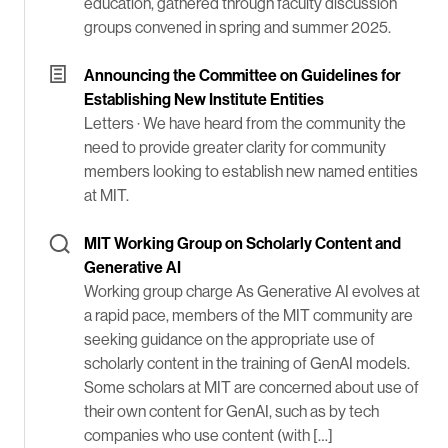
education, gathered through faculty discussion
groups convened in spring and summer 2025.
Announcing the Committee on Guidelines for
Establishing New Institute Entities
Letters ·
We have heard from the community the
need to provide greater clarity for community
members looking to establish new named entities
at MIT.
MIT Working Group on Scholarly Content and
Generative AI
Working group charge As Generative AI evolves at
a rapid pace, members of the MIT community are
seeking guidance on the appropriate use of
scholarly content in the training of GenAI models.
Some scholars at MIT are concerned about use of
their own content for GenAI, such as by tech
companies who use content (with […]