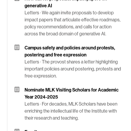
generative AI
Letters ·
We again invite proposals to develop
impact papers that articulate effective roadmaps,
policy recommendations, and calls for action
across the broad domain of generative AI.
Campus safety and policies around protests,
postering and free expression
Letters ·
The provost shares a letter highlighting
important policies around postering, protests and
free expression.
Nominate MLK Visiting Scholars for Academic
Year 2024-2025
Letters ·
For decades, MLK Scholars have been
enriching the intellectual life of the Institute with
their research and teaching.