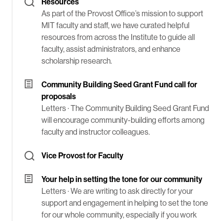
Resources
As part of the Provost Office’s mission to support
MIT faculty and staff, we have curated helpful
resources from across the Institute to guide all
faculty, assist administrators, and enhance
scholarship research.
Community Building Seed Grant Fund call for
proposals
Letters ·
The Community Building Seed Grant Fund
will encourage community-building efforts among
faculty and instructor colleagues.
Vice Provost for Faculty
Your help in setting the tone for our community
Letters ·
We are writing to ask directly for your
support and engagement in helping to set the tone
for our whole community, especially if you work