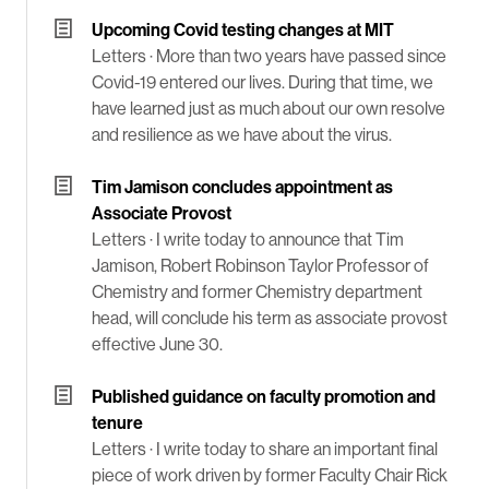
Upcoming Covid testing changes at MIT
Letters ·
More than two years have passed since
Covid-19 entered our lives. During that time, we
have learned just as much about our own resolve
and resilience as we have about the virus.
Tim Jamison concludes appointment as
Associate Provost
Letters ·
I write today to announce that Tim
Jamison, Robert Robinson Taylor Professor of
Chemistry and former Chemistry department
head, will conclude his term as associate provost
effective June 30.
Published guidance on faculty promotion and
tenure
Letters ·
I write today to share an important final
piece of work driven by former Faculty Chair Rick