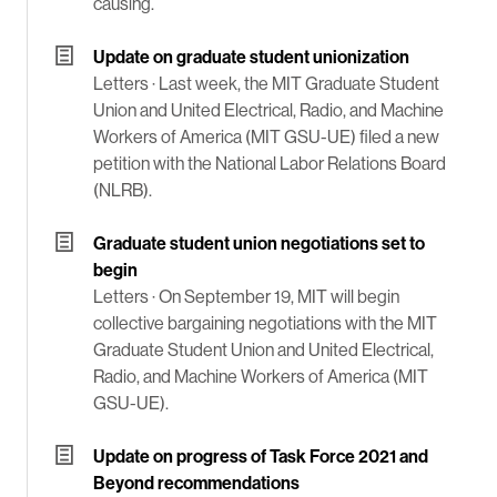
causing.
Update on graduate student unionization
Letters ·
Last week, the MIT Graduate Student
Union and United Electrical, Radio, and Machine
Workers of America (MIT GSU-UE) filed a new
petition with the National Labor Relations Board
(NLRB).
Graduate student union negotiations set to
begin
Letters ·
On September 19, MIT will begin
collective bargaining negotiations with the MIT
Graduate Student Union and United Electrical,
Radio, and Machine Workers of America (MIT
GSU-UE).
Update on progress of Task Force 2021 and
Beyond recommendations