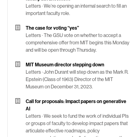
Letters ·
We’re opening an internal search to fill an
important faculty role.
The case for voting “yes”
Letters ·
The GSU vote on whether to accept a
comprehensive offer from MIT begins this Monday
and will be open through Thursday.
MIT Museum director stepping down
Letters ·
John Durant will step down as the Mark R.
Epstein (Class of 1963) Director of the MIT
Museum on December 31, 2023.
Call for proposals: Impact papers on generative
AI
Letters ·
We seek to fund the work of individual PIs
or groups of faculty to develop impact papers that
articulate effective roadmaps, policy