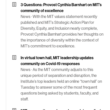
3 Questions: Provost Cynthia Barnhart on MIT’s
community of excellence
News ·
With the MIT values statement recently
published and MIT’s Strategic Action Plan for
Diversity, Equity, and Inclusion nearly complete,
Provost Cynthia Barnhart provides her thoughts on
the importance of diversity within the context of
MIT’s commitment to excellence.
In virtual town hall, MIT leadership updates
community on Covid-19 responses
News ·
As the MIT community adjusts to this
unique period of separation and disruption, the
Institute’s top leaders held an online “town hall” on
Tuesday to answer some of the most frequent
questions being asked by students, faculty, and
staff.