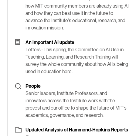
how MIT community members are already using AI
and how they can best use it in the future to
advance the Institute's educational, research, and
innovation mission.
An important AI update
Letters ·
This spring, the Committee on AI Use in
Teaching, Learning, and Research Training will
survey the whole community about how AI is being
used in education here.
People
Senior leaders, Institute Professors, and
innovators across the Institute work with the
provost and our office to shape the future of MIT’s
academics, governance, and research.
Updated Analysis of Hammond-Hopkins Reports