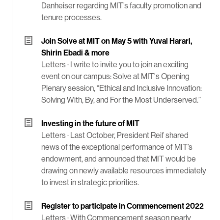
Danheiser regarding MIT’s faculty promotion and
tenure processes.
Join Solve at MIT on May 5 with Yuval Harari,
Shirin Ebadi & more
Letters ·
I write to invite you to join an exciting
event on our campus: Solve at MIT's Opening
Plenary session, “Ethical and Inclusive Innovation:
Solving With, By, and For the Most Underserved.”
Investing in the future of MIT
Letters ·
Last October, President Reif shared
news of the exceptional performance of MIT’s
endowment, and announced that MIT would be
drawing on newly available resources immediately
to invest in strategic priorities.
Register to participate in Commencement 2022
Letters ·
With Commencement season nearly