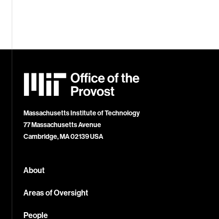
MIT
Office
of
the
Provost
Massachusetts Institute of Technology
77 Massachusetts Avenue
Cambridge, MA 02139 USA
About
Areas of Oversight
People