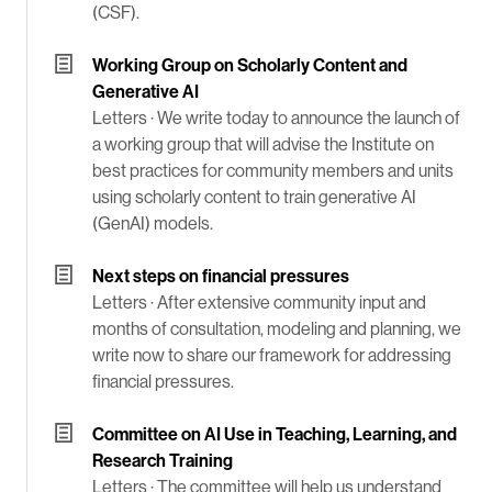
(CSF).
Working Group on Scholarly Content and
Generative AI
Letters ·
We write today to announce the launch of
a working group that will advise the Institute on
best practices for community members and units
using scholarly content to train generative AI
(GenAI) models.
Next steps on financial pressures
Letters ·
After extensive community input and
months of consultation, modeling and planning, we
write now to share our framework for addressing
financial pressures.
Committee on AI Use in Teaching, Learning, and
Research Training
Letters ·
The committee will help us understand