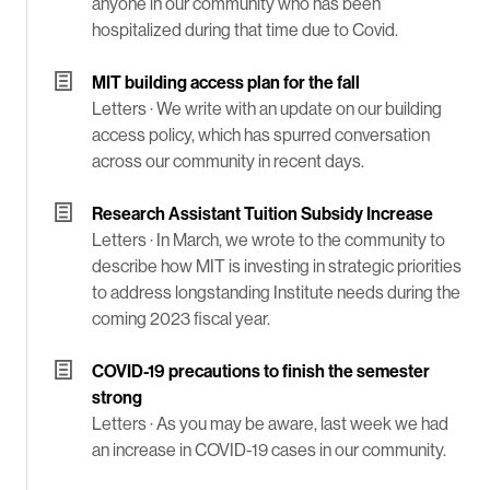
anyone in our community who has been
hospitalized during that time due to Covid.
MIT building access plan for the fall
Letters ·
We write with an update on our building
access policy, which has spurred conversation
across our community in recent days.
Research Assistant Tuition Subsidy Increase
Letters ·
In March, we wrote to the community to
describe how MIT is investing in strategic priorities
to address longstanding Institute needs during the
coming 2023 fiscal year.
COVID-19 precautions to finish the semester
strong
Letters ·
As you may be aware, last week we had
an increase in COVID-19 cases in our community.