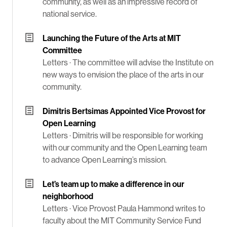
community, as well as an impressive record of
national service.
Launching the Future of the Arts at MIT
Committee
Letters ·
The committee will advise the Institute on
new ways to envision the place of the arts in our
community.
Dimitris Bertsimas Appointed Vice Provost for
Open Learning
Letters ·
Dimitris will be responsible for working
with our community and the Open Learning team
to advance Open Learning’s mission.
Let’s team up to make a difference in our
neighborhood
Letters ·
Vice Provost Paula Hammond writes to
faculty about the MIT Community Service Fund