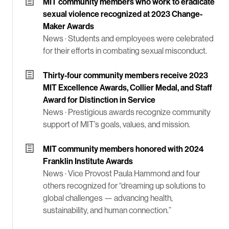
MIT community members who work to eradicate
sexual violence recognized at 2023 Change-
Maker Awards
News ·
Students and employees were celebrated
for their efforts in combating sexual misconduct.
Thirty-four community members receive 2023
MIT Excellence Awards, Collier Medal, and Staff
Award for Distinction in Service
News ·
Prestigious awards recognize community
support of MIT’s goals, values, and mission.
MIT community members honored with 2024
Franklin Institute Awards
News ·
Vice Provost Paula Hammond and four
others recognized for “dreaming up solutions to
global challenges — advancing health,
sustainability, and human connection.”