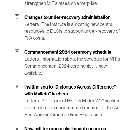
strengthen MIT’s research enterprise.
Changes to under-recovery administration
Letters ·
The Institute is allocating new central
resources to DLCIs to support under-recovery of
F&A costs.
Commencement 2024 ceremony schedule
Letters ·
Information about the schedule for MIT’s
Commencement 2024 ceremonies is now
available.
Inviting you to “Dialogues Across Difference”
with Malick Ghachem
Letters ·
Professor of History Malick W. Ghachem
is a constitutional historian and member of the Ad
Hoc Working Group on Free Expression.
New call for proposals: Impact papers on