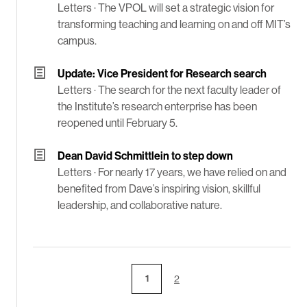
Letters ·
The VPOL will set a strategic vision for
transforming teaching and learning on and off MIT’s
campus.
Update: Vice President for Research search
Letters ·
The search for the next faculty leader of
the Institute’s research enterprise has been
reopened until February 5.
Dean David Schmittlein to step down
Letters ·
For nearly 17 years, we have relied on and
benefited from Dave’s inspiring vision, skillful
leadership, and collaborative nature.
1
2
Page
Page