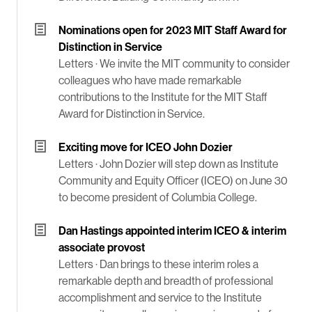
Nominations open for 2023 MIT Staff Award for
Distinction in Service
Letters ·
We invite the MIT community to consider
colleagues who have made remarkable
contributions to the Institute for the MIT Staff
Award for Distinction in Service.
Exciting move for ICEO John Dozier
Letters ·
John Dozier will step down as Institute
Community and Equity Officer (ICEO) on June 30
to become president of Columbia College.
Dan Hastings appointed interim ICEO & interim
associate provost
Letters ·
Dan brings to these interim roles a
remarkable depth and breadth of professional
accomplishment and service to the Institute