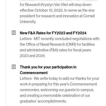
for Research Krystyn Van Vliet will step down
effective October 10, 2022, to serve as the vice
president for research and innovation at Cornell
University.
New F&A Rates for FY2023 and FY2024
Letters ·
MIT recently concluded negotiations with
the Office of Naval Research (ONR) for facilities
and administrative (F&A) rates for fiscal years
2023 and 2024.
Thank you for your participation in
Commencement
Letters ·
We write today to add our thanks for your
work in preparing for this year’s Commencement
ceremonies, welcoming our guests to campus,
and creating a memorable celebration of our
graduates’ accomplishments.