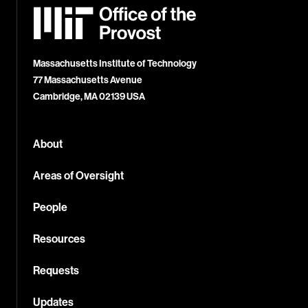
MIT
Office
of
the
Provost
Massachusetts Institute of Technology
77 Massachusetts Avenue
Cambridge, MA 02139 USA
About
Areas of Oversight
People
Resources
Requests
Updates