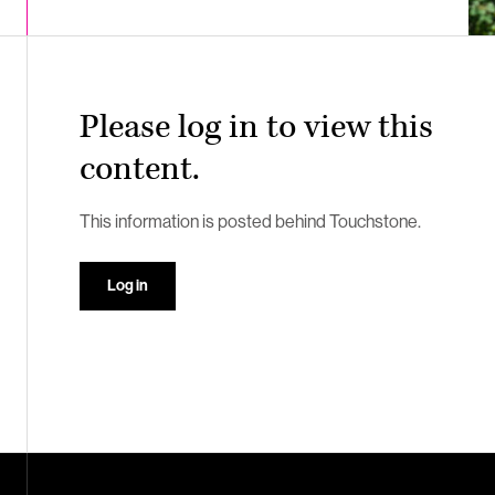
Please log in to view this
content.
This information is posted behind Touchstone.
Log in