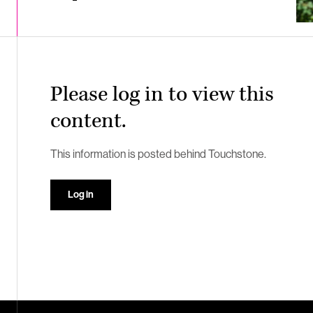
Please log in to view this
content.
This information is posted behind Touchstone.
Log in