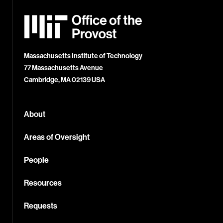
MIT
Office
of
the
Provost
Massachusetts Institute of Technology
77 Massachusetts Avenue
Cambridge, MA 02139 USA
About
Areas of Oversight
People
Resources
Requests