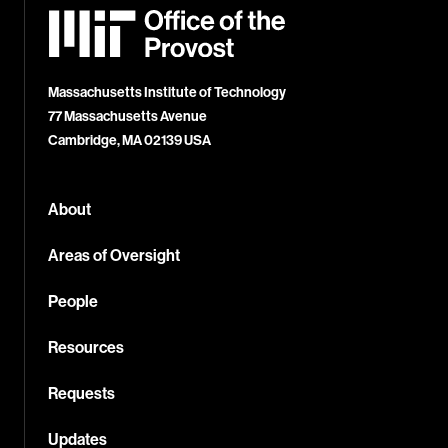
MIT
Office
of
the
Provost
Massachusetts Institute of Technology
77 Massachusetts Avenue
Cambridge, MA 02139 USA
About
Areas of Oversight
People
Resources
Requests
Updates