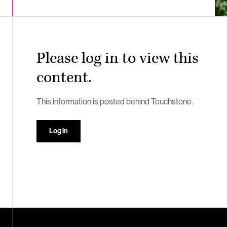
Please log in to view this
content.
This information is posted behind Touchstone.
Log in