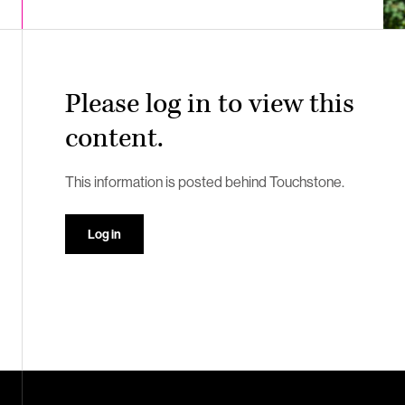
Please log in to view this
content.
This information is posted behind Touchstone.
Log in