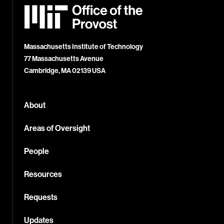
MIT
Office
of
the
Provost
Massachusetts Institute of Technology
77 Massachusetts Avenue
Cambridge, MA 02139 USA
About
Areas of Oversight
People
Resources
Requests
Updates