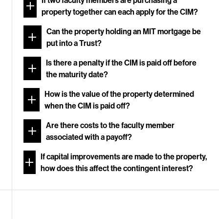
If two faculty members are purchasing a
property together can each apply for the CIM?
Can the property holding an MIT mortgage be
put into a Trust?
Is there a penalty if the CIM is paid off before
the maturity date?
How is the value of the property determined
when the CIM is paid off?
Are there costs to the faculty member
associated with a payoff?
If capital improvements are made to the property,
how does this affect the contingent interest?