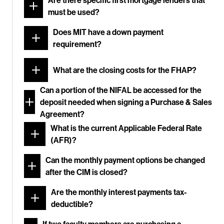
Are there specific first mortgage lenders that
must be used?
Does MIT have a down payment
requirement?
What are the closing costs for the FHAP?
Can a portion of the NIFAL be accessed for the
deposit needed when signing a Purchase & Sales
Agreement?
What is the current Applicable Federal Rate
(AFR)?
Can the monthly payment options be changed
after the CIM is closed?
Are the monthly interest payments tax-
deductible?