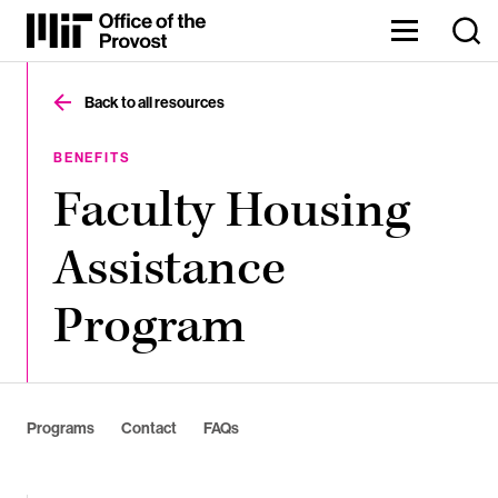
Skip
to
Content
The
⏷
Office
of
Back to all resources
the
Provost
oversees
BENEFITS
MIT’s
Faculty Housing
academic
and
research
Assistance
endeavors,
enabling
our
Program
faculty,
staff,
and
Institute
to
thrive.
Programs
Contact
FAQs