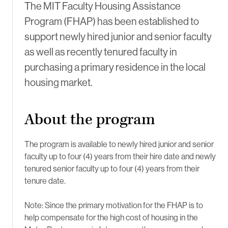
The MIT Faculty Housing Assistance
Program (FHAP) has been established to
support newly hired junior and senior faculty
as well as recently tenured faculty in
purchasing a primary residence in the local
housing market.
About the program
The program is available to newly hired junior and senior
faculty up to four (4) years from their hire date and newly
tenured senior faculty up to four (4) years from their
tenure date.
Note: Since the primary motivation for the FHAP is to
help compensate for the high cost of housing in the