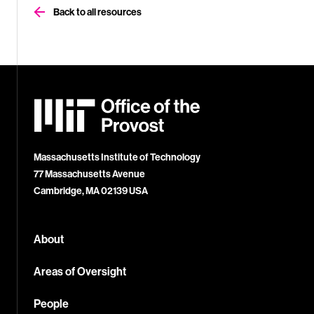
Back to all resources
MIT
Office
of
the
Provost
Massachusetts Institute of Technology
77 Massachusetts Avenue
Cambridge, MA 02139 USA
About
Areas of Oversight
People