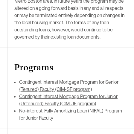
Metro Boston area, in future years the program may be
altered on a going forward basis in any and all respects
or may be terminated entirely depending on changes in
the local housing market. The terms of any then
outstanding loans, however, would continue to be
governed by their existing loan documents.
Programs
Contingent Interest Mortgage Program for Senior
(Tenured) Faculty (CIM-SF program)
Contingent Interest Mortgage Program for Junior
(Untenured) Faculty (CIM-JF program)
No-interest, Fully Amortizing Loan (NIFAL) Program
for Junior Faculty