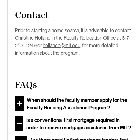
Contact
Prior to starting a home search, it is advisable to contact
Christine Holland in the Faculty Relocation Office at 617-
253-4249 or
hollandc@mit.edu
, for more detailed
information about the program.
FAQs
When should the faculty member apply for the
Faculty Housing Assistance Program?
Is a conventional first mortgage required in
order to receive mortgage assistance from MIT?