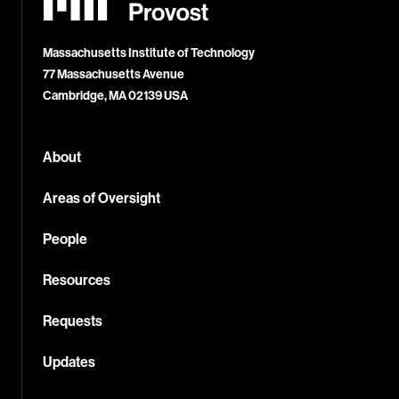
Office
of
the
Provost
Massachusetts Institute of Technology
77 Massachusetts Avenue
Cambridge, MA 02139 USA
About
Areas of Oversight
People
Resources
Requests
Updates