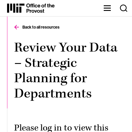
Skip
to
Content
The
⏷
Office
of
Back to all resources
the
Provost
oversees
Review Your Data
MIT’s
academic
– Strategic
and
research
endeavors,
Planning for
enabling
our
faculty,
Departments
staff,
and
Institute
to
thrive.
Please log in to view this