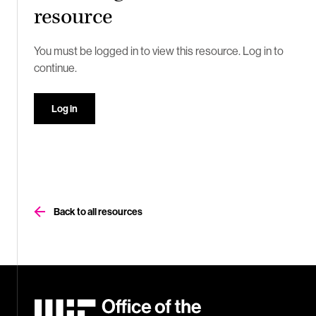
resource
You must be logged in to view this resource. Log in to
continue.
Log in
Back to all resources
MIT